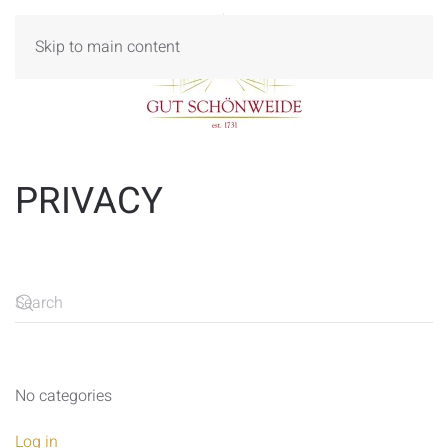
Skip to main content
PRIVACY
No categories
Log in