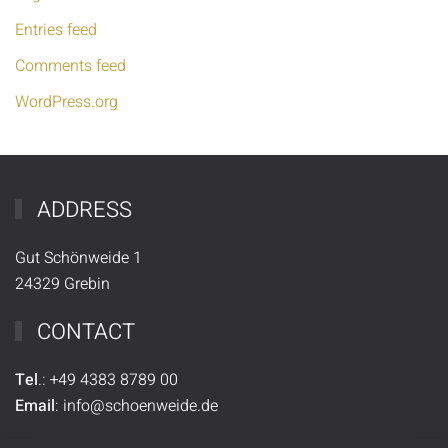
Entries feed
Comments feed
WordPress.org
ADDRESS
Gut Schönweide 1
24329 Grebin
CONTACT
Tel
.:
+49
4383 8789 00
Email
:
info@schoenweide.de